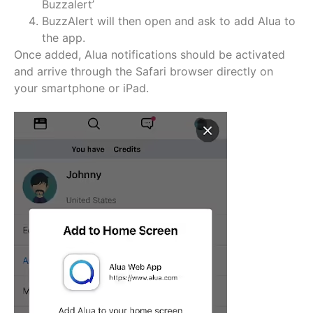
Buzzalert’
BuzzAlert will then open and ask to add Alua to
the app.
Once added, Alua notifications should be activated
and arrive through the Safari browser directly on
your smartphone or iPad.