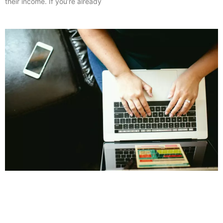
their income. If you’re already