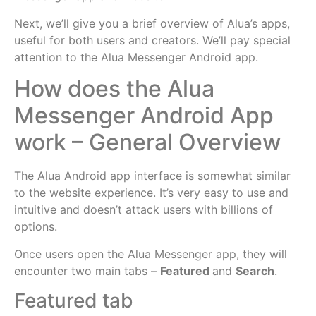
Next, we’ll give you a brief overview of Alua’s apps,
useful for both users and creators. We’ll pay special
attention to the Alua Messenger Android app.
How does the Alua
Messenger Android App
work – General Overview
The Alua Android app interface is somewhat similar
to the website experience. It’s very easy to use and
intuitive and doesn’t attack users with billions of
options.
Once users open the Alua Messenger app, they will
encounter two main tabs –
Featured
and
Search
.
Featured tab