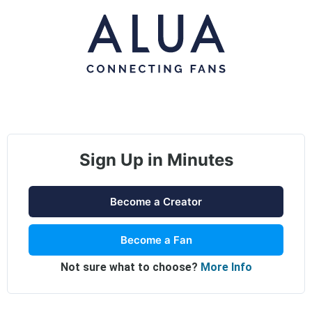
Sign Up in Minutes
Become a Creator
Become a Fan
Not sure what to choose?
More Info