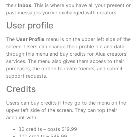
their
Inbox
. This is where you have all your present or
past messages you’ve exchanged with creators.
User profile
The
User Profile
menu is on the upper left side of the
screen. Users can change their profile pic and data
through this menu and buy credits for Alua creators’
services. The menu also gives them access to their
purchases, the option to invite friends, and submit
support requests.
Credits
Users can buy credits if they go to the menu on the
upper left side of the screen. They can top their
account with:
80 credits – costs $19.99
200 credits – $49.99