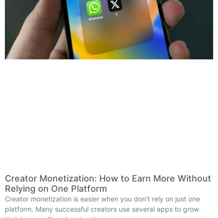
Creator Monetization: How to Earn More Without
Relying on One Platform
Creator monetization is easier when you don’t rely on just one
platform. Many successful creators use several apps to grow