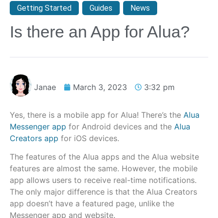
Getting Started
,
Guides
,
News
Is there an App for Alua?
Janae
March 3, 2023
3:32 pm
Yes, there is a mobile app for Alua! There’s the
Alua
Messenger app
for Android devices and the
Alua
Creators app
for iOS devices.
The features of the Alua apps and the Alua website
features are almost the same. However, the mobile
app allows users to receive real-time notifications.
The only major difference is that the Alua Creators
app doesn’t have a featured page, unlike the
Messenger app and website.