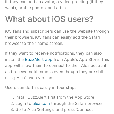
it, they can add an avatar, a video greeting (if they
want), profile photos, and a bio.
What about iOS users?
iOS fans and subscribers can use the website through
their browsers. iOS fans can easily add the Safari
browser to their home screen.
If they want to receive notifications, they can also
install the
BuzzAlert app
from Apple’s App Store. This
app will allow them to connect to their Alua account
and receive notifications even though they are still
using Alua’s web version.
Users can do this easily in four steps:
Install BuzzAlert first from the App Store
Login to
alua.com
through the Safari browser
Go to Alua ‘Settings’ and press ‘Connect