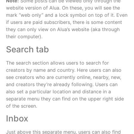
Note:
Some posts can be viewed only through the
website version of Alua. On these, you will see the
mark “web only” and a lock symbol on top of it. Even
if users are paid subscribers, there is some content
they can only view on Alua’s website (aka through
their computer).
Search tab
The search section allows users to search for
creators by name and country. Here users can also
see creators who are currently online, nearby, new,
and creators they’re already following. Users can
also set a particular location and distance in a
separate menu they can find on the upper right side
of the screen.
Inbox
Just above this separate menu, users can also find