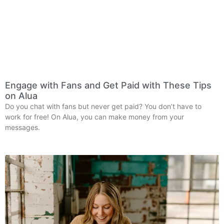
Engage with Fans and Get Paid with These Tips
on Alua
Do you chat with fans but never get paid? You don’t have to
work for free! On Alua, you can make money from your
messages.