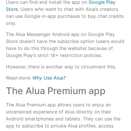
Users can find and install the app on
Google Play
Store
. Users who want to chat with Alua’s creators
can use Google in-app purchases to buy chat credits
only.
The Alua Messenger Android app on Google Play
Store doesn’t have the subscribe option (users would
have to do this through the website) because of
Google Play’s strict 18+ restriction policies.
However, there is another way to circumvent this.
Read more:
Why Use Alua?
The Alua Premium app
The Alua Premium app allows users to enjoy an
uncensored experience of Alua directly on their
Android smartphones and tablets. They can use the
app to subscribe to private Alua profiles, access