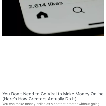
You Don’t Need to Go Viral to Make Money Online
(Here’s How Creators Actually Do It)
You can make money online as a content creator without going