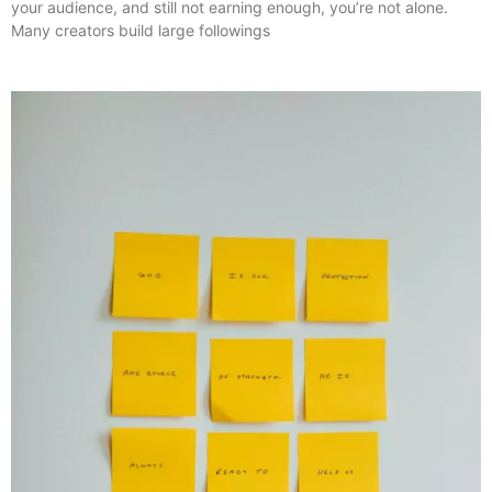
your audience, and still not earning enough, you’re not alone.
Many creators build large followings