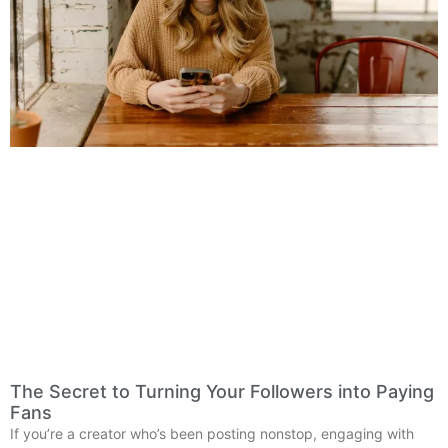
The Secret to Turning Your Followers into Paying
Fans
If you’re a creator who’s been posting nonstop, engaging with