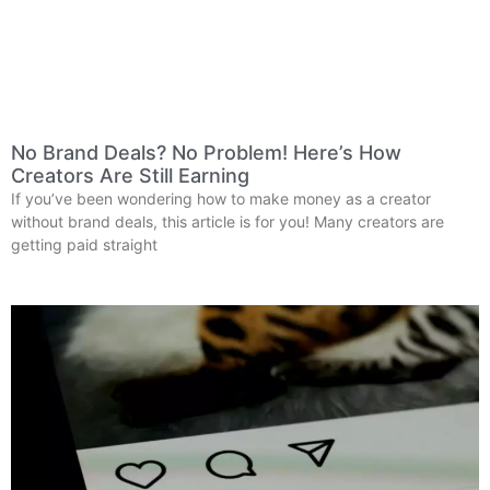
No Brand Deals? No Problem! Here’s How
Creators Are Still Earning
If you’ve been wondering how to make money as a creator
without brand deals, this article is for you! Many creators are
getting paid straight