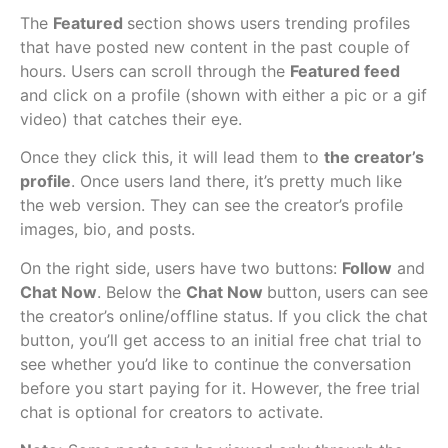
The
Featured
section shows users trending profiles
that have posted new content in the past couple of
hours. Users can scroll through the
Featured feed
and click on a profile (shown with either a pic or a gif
video) that catches their eye.
Once they click this, it will lead them to
the creator’s
profile
. Once users land there, it’s pretty much like
the web version. They can see the creator’s profile
images, bio, and posts.
On the right side, users have two buttons:
Follow
and
Chat Now
. Below the
Chat Now
button,
users can see
the creator’s online/offline status. If you click the chat
button, you’ll get access to an initial free chat trial to
see whether you’d like to continue the conversation
before you start paying for it. However, the free trial
chat is optional for creators to activate.