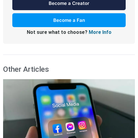
Become a Creator
Become a Fan
Not sure what to choose?
More Info
Other Articles