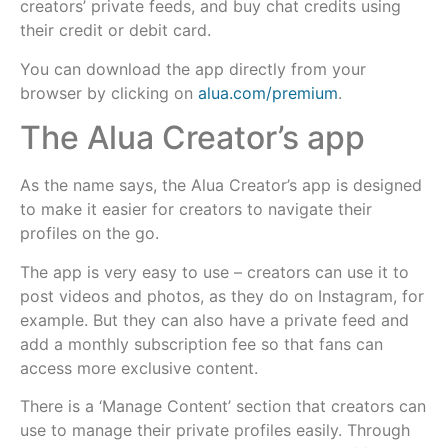
creators’ private feeds, and buy chat credits using
their credit or debit card.
You can download the app directly from your
browser by clicking on
alua.com/premium
.
The Alua Creator’s app
As the name says, the Alua Creator’s app is designed
to make it easier for creators to navigate their
profiles on the go.
The app is very easy to use – creators can use it to
post videos and photos, as they do on Instagram, for
example. But they can also have a private feed and
add a monthly subscription fee so that fans can
access more exclusive content.
There is a ‘Manage Content’ section that creators can
use to manage their private profiles easily. Through