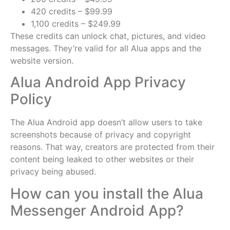
420 credits – $99.99
1,100 credits – $249.99
These credits can unlock chat, pictures, and video
messages. They’re valid for all Alua apps and the
website version.
Alua Android App Privacy
Policy
The Alua Android app doesn’t allow users to take
screenshots because of privacy and copyright
reasons. That way, creators are protected from their
content being leaked to other websites or their
privacy being abused.
How can you install the Alua
Messenger Android App?