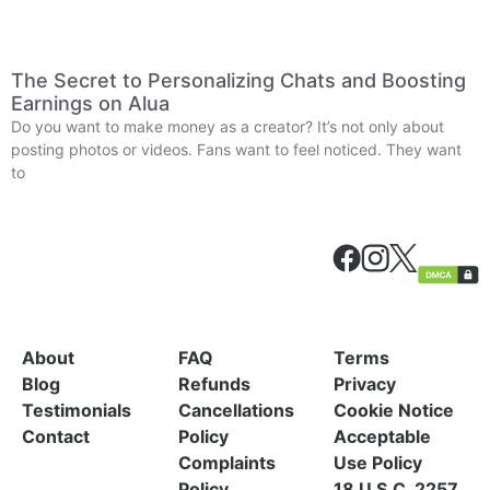
The Secret to Personalizing Chats and Boosting
Earnings on Alua
Do you want to make money as a creator? It’s not only about
posting photos or videos. Fans want to feel noticed. They want
to
About
FAQ
Terms
Blog
Refunds
Privacy
Testimonials
Cancellations
Cookie Notice
Contact
Policy
Acceptable
Complaints
Use Policy
Policy
18 U.S.C. 2257