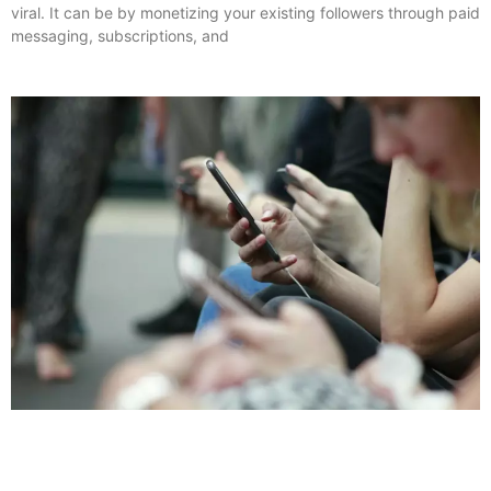
viral. It can be by monetizing your existing followers through paid
messaging, subscriptions, and