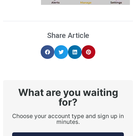
Share Article
What are you waiting
for?
Choose your account type and sign up in
minutes.